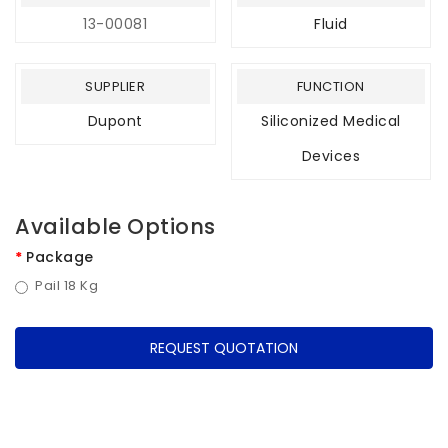
13-00081
Fluid
SUPPLIER
FUNCTION
Dupont
Siliconized Medical
Devices
Available Options
Package
Pail 18 Kg
REQUEST QUOTATION