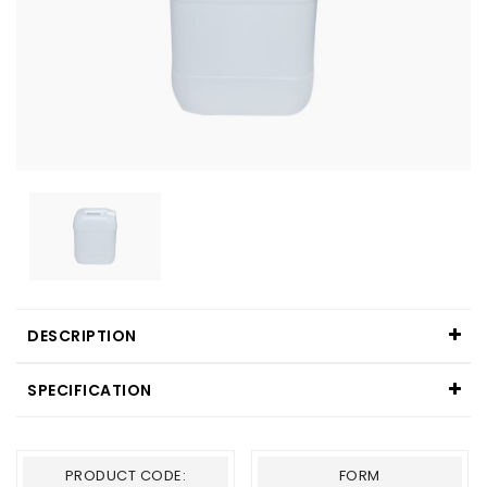
DESCRIPTION
SPECIFICATION
PRODUCT CODE:
FORM