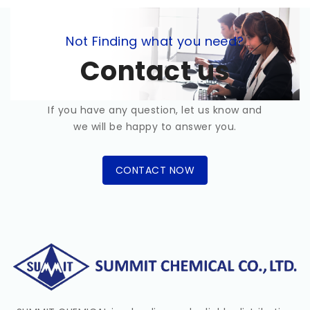
Not Finding what you need?
Contact us
If you have any question, let us know and
we will be happy to answer you.
CONTACT NOW