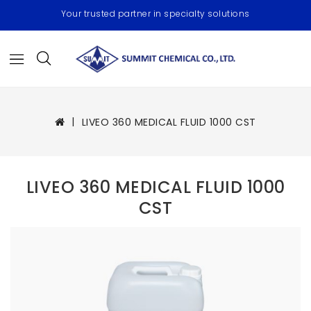
Your trusted partner in specialty solutions
LIVEO 360 MEDICAL FLUID 1000 CST
LIVEO 360 MEDICAL FLUID 1000
CST