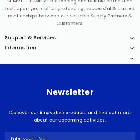
SUMMIT CHEMICAL is a leading and reliable distribution
built upon years of long-standing, successful & trusted
relationships between our valuable Supply Partners &
Customers.
Support & Services
Information
Medicia
Newsletter
Discover our innovative products and find out more
about our upcoming activities.