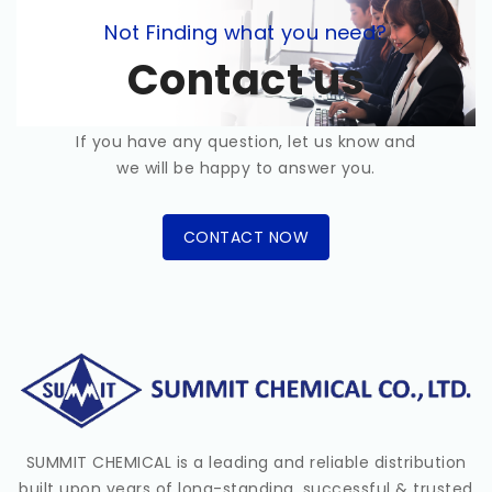
Not Finding what you need?
Contact us
If you have any question, let us know and
we will be happy to answer you.
CONTACT NOW
SUMMIT CHEMICAL is a leading and reliable distribution
built upon years of long-standing, successful & trusted