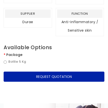
SUPPLIER
FUNCTION
Durae
Anti-inflammatory /
Sensitive skin
Available Options
Package
Bottle 5 Kg
REQUEST QUOTATION