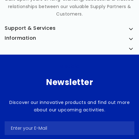
relationships between our valuable Supply Partners &
Customers.
Support & Services
Information
Medicia
Newsletter
Discover our innovative products and find out more
about our upcoming activities.