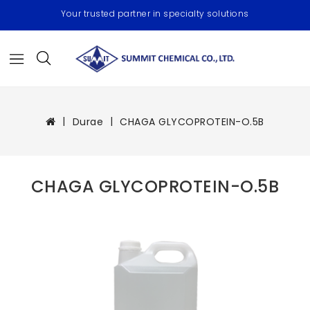
Your trusted partner in specialty solutions
Durae
CHAGA GLYCOPROTEIN-O.5B
CHAGA GLYCOPROTEIN-O.5B