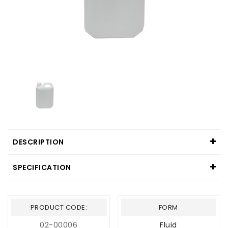
DESCRIPTION
SPECIFICATION
PRODUCT CODE:
FORM
02-00006
Fluid