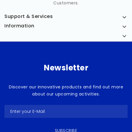
Customers.
Support & Services
Information
Medicia
Newsletter
Discover our innovative products and find out more
about our upcoming activities.
SUBSCRIBE