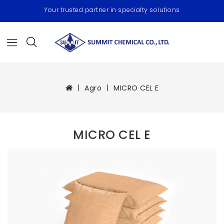
Your trusted partner in specialty solutions
Agro
MICRO CEL E
MICRO CEL E