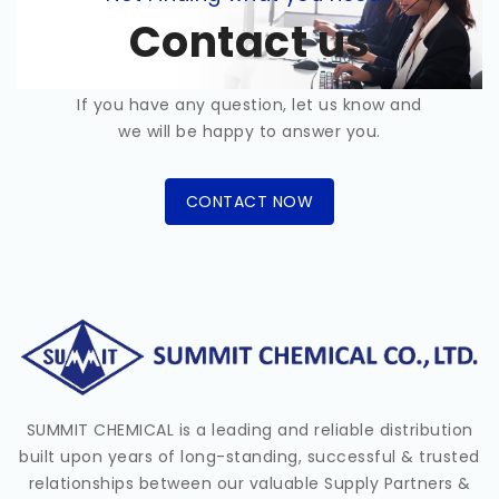
Contact us
If you have any question, let us know and
we will be happy to answer you.
CONTACT NOW
SUMMIT CHEMICAL is a leading and reliable distribution
built upon years of long-standing, successful & trusted
relationships between our valuable Supply Partners &