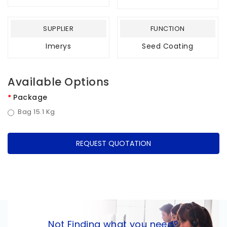
SUPPLIER
FUNCTION
Imerys
Seed Coating
Available Options
Package
Bag 15.1 Kg
REQUEST QUOTATION
Not Finding what you need?