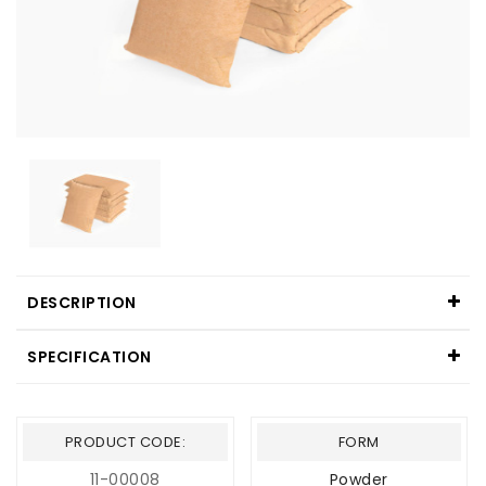
DESCRIPTION
SPECIFICATION
PRODUCT CODE:
FORM
11-00008
Powder