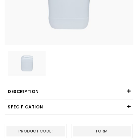
DESCRIPTION
SPECIFICATION
PRODUCT CODE:
FORM