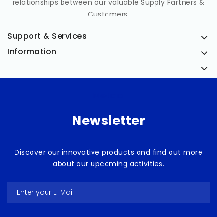
relationships between our valuable Supply Partners &
Customers.
Support & Services
Information
Medicia
Newsletter
Discover our innovative products and find out more
about our upcoming activities.