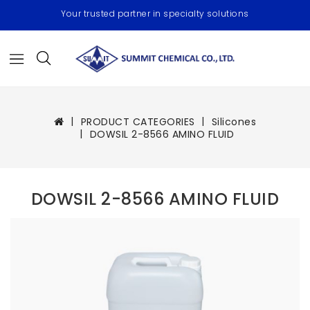
Your trusted partner in specialty solutions
PRODUCT CATEGORIES
Silicones
DOWSIL 2-8566 AMINO FLUID
DOWSIL 2-8566 AMINO FLUID