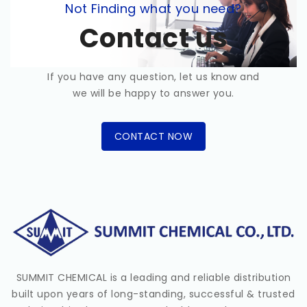
Not Finding what you need?
Contact us
If you have any question, let us know and
we will be happy to answer you.
CONTACT NOW
SUMMIT CHEMICAL is a leading and reliable distribution
built upon years of long-standing, successful & trusted