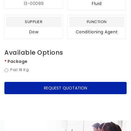
13-00089
Fluid
SUPPLIER
FUNCTION
Dow
Conditioning Agent
Available Options
Package
Pail 18 Kg
REQUEST QUOTATION