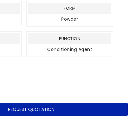
FORM
Powder
FUNCTION
Conditioning Agent
REQUEST QUOTATION