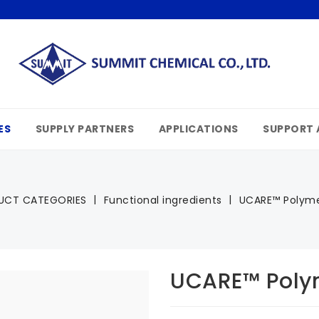
ES
SUPPLY PARTNERS
APPLICATIONS
SUPPORT 
UCT CATEGORIES
Functional ingredients
UCARE™ Polyme
UCARE™ Poly