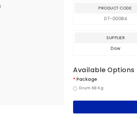
PRODUCT CODE:
07-00084
SUPPLIER
Dow
Available Options
Package
Drum 68 Kg