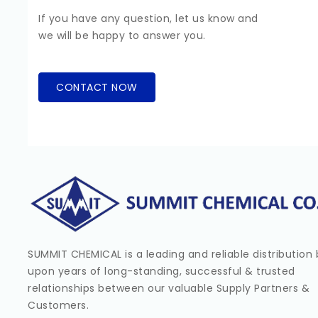
If you have any question, let us know and
we will be happy to answer you.
CONTACT NOW
SUMMIT CHEMICAL is a leading and reliable distribution b
upon years of long-standing, successful & trusted
relationships between our valuable Supply Partners &
Customers.