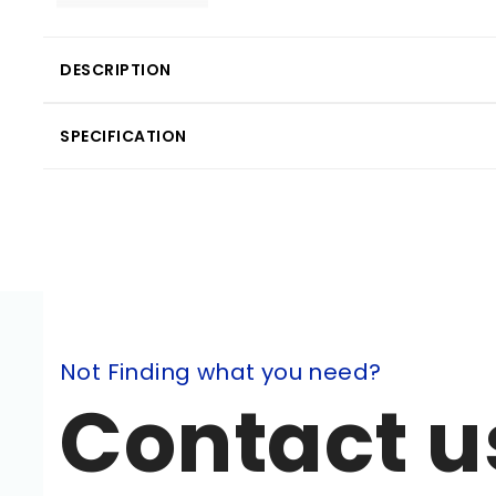
DESCRIPTION
SPECIFICATION
Not Finding what you need?
Contact u