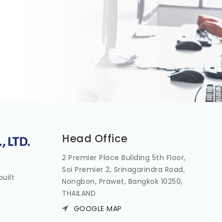
Head Office
2 Premier Place Buliding 5th Floor,
Soi Premier 2, Srinagarindra Road,
uilt
Nongbon, Prawet, Bangkok 10250,
THAILAND
GOOGLE MAP