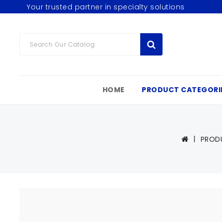
Your trusted partner in specialty solutions
HOME
PRODUCT CATEGORI
PROD