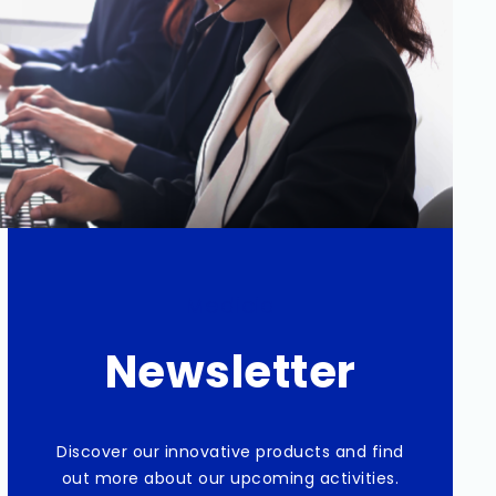
Medicia
Newsletter
Discover our innovative products and find
out more about our upcoming activities.