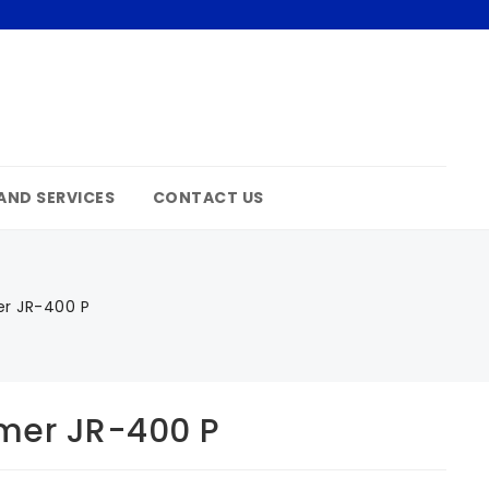
AND SERVICES
CONTACT US
r JR-400 P
mer JR-400 P