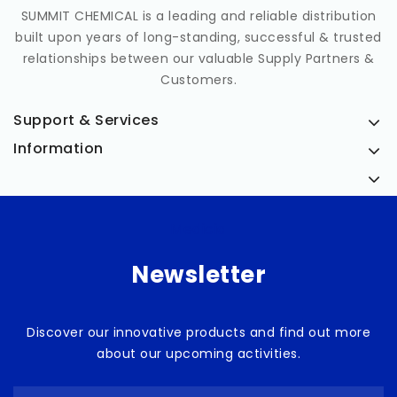
SUMMIT CHEMICAL is a leading and reliable distribution
built upon years of long-standing, successful & trusted
relationships between our valuable Supply Partners &
Customers.
Support & Services
Information
Medicia
Newsletter
Discover our innovative products and find out more
about our upcoming activities.