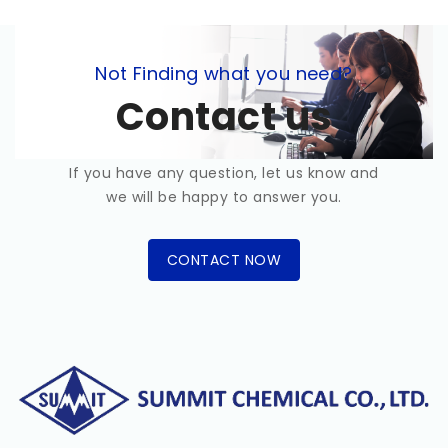
Not Finding what you need?
Contact us
If you have any question, let us know and
we will be happy to answer you.
CONTACT NOW