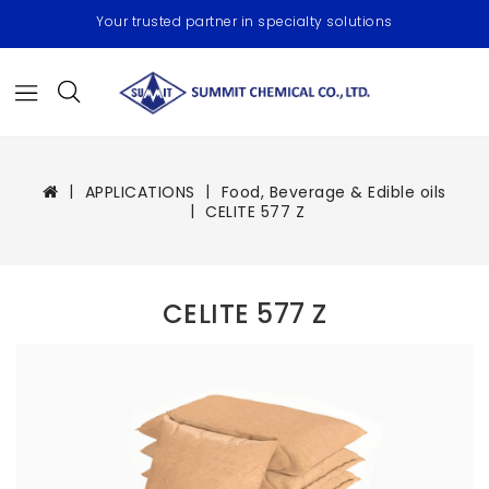
Your trusted partner in specialty solutions
APPLICATIONS
Food, Beverage & Edible oils
CELITE 577 Z
CELITE 577 Z