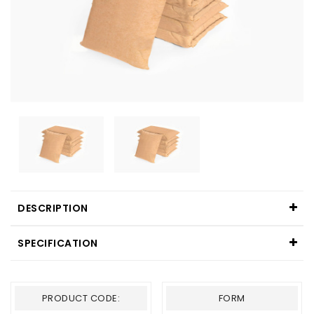
DESCRIPTION
SPECIFICATION
PRODUCT CODE:
FORM