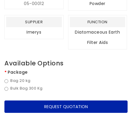
05-00012
Powder
SUPPLIER
FUNCTION
Imerys
Diatomaceous Earth
Filter Aids
Available Options
Package
Bag 20 kg
Bulk Bag 300 Kg
REQUEST QUOTATION