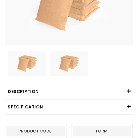
DESCRIPTION
SPECIFICATION
PRODUCT CODE:
FORM