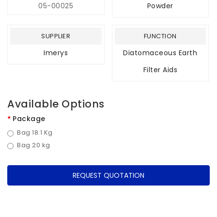
05-00025
Powder
SUPPLIER
FUNCTION
Imerys
Diatomaceous Earth
Filter Aids
Available Options
Package
Bag 18.1 Kg
Bag 20 kg
REQUEST QUOTATION