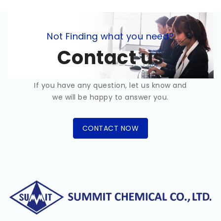
Not Finding what you need?
Contact us
If you have any question, let us know and
we will be happy to answer you.
CONTACT NOW