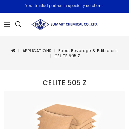
Your trusted partner in specialty solutions
APPLICATIONS
Food, Beverage & Edible oils
CELITE 505 Z
CELITE 505 Z