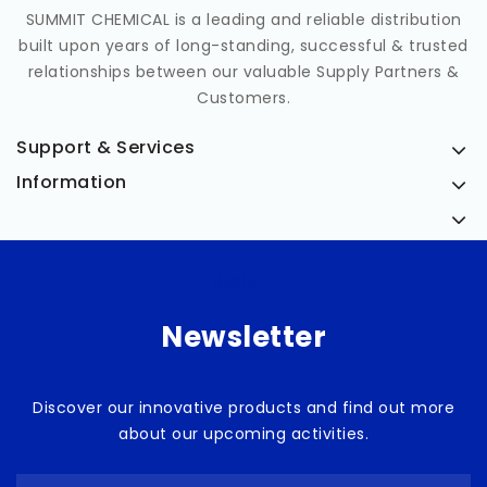
SUMMIT CHEMICAL is a leading and reliable distribution
built upon years of long-standing, successful & trusted
relationships between our valuable Supply Partners &
Customers.
Support & Services
Information
Medicia
Newsletter
Discover our innovative products and find out more
about our upcoming activities.