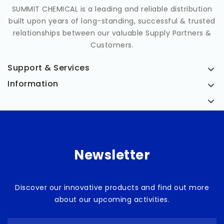
SUMMIT CHEMICAL is a leading and reliable distribution
built upon years of long-standing, successful & trusted
relationships between our valuable Supply Partners &
Customers.
Support & Services
Information
Medicia
Newsletter
Discover our innovative products and find out more
about our upcoming activities.