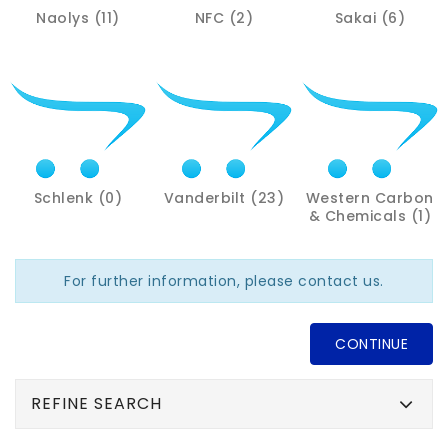
Naolys (11)
NFC (2)
Sakai (6)
Schlenk (0)
Vanderbilt (23)
Western Carbon
& Chemicals (1)
For further information, please contact us.
CONTINUE
REFINE SEARCH