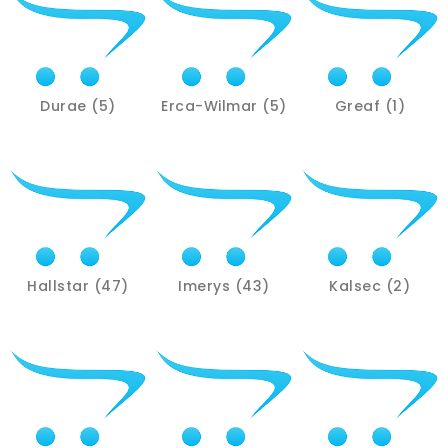
Durae (5)
Erca-Wilmar (5)
Greaf (1)
Hallstar (47)
Imerys (43)
Kalsec (2)