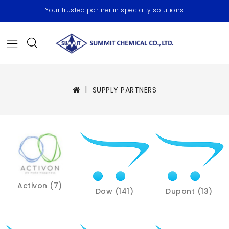
Your trusted partner in specialty solutions
SUPPLY PARTNERS
Activon (7)
Dow (141)
Dupont (13)