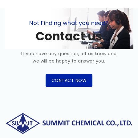
Not Finding what you need?
Contact us
If you have any question, let us know and
we will be happy to answer you.
CONTACT NOW