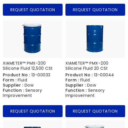
REQUEST QUOTATION
REQUEST QUOTATION
XIAMETER™ PMX-200
XIAMETER™ PMX-200
Silicone Fluid 12,500 CSt
Silicone Fluid 20 CSt
Product No :
13-00033
Product No :
13-00044
Form :
Fluid
Form :
Fluid
Supplier :
Dow
Supplier :
Dow
Function :
Sensory
Function :
Sensory
Improvement
Improvement
REQUEST QUOTATION
REQUEST QUOTATION