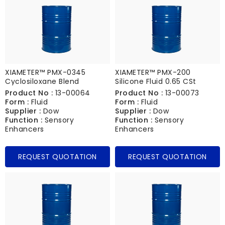
XIAMETER™ PMX-0345
XIAMETER™ PMX-200
Cyclosiloxane Blend
Silicone Fluid 0.65 CSt
Product No :
13-00064
Product No :
13-00073
Form :
Fluid
Form :
Fluid
Supplier :
Dow
Supplier :
Dow
Function :
Sensory
Function :
Sensory
Enhancers
Enhancers
REQUEST QUOTATION
REQUEST QUOTATION