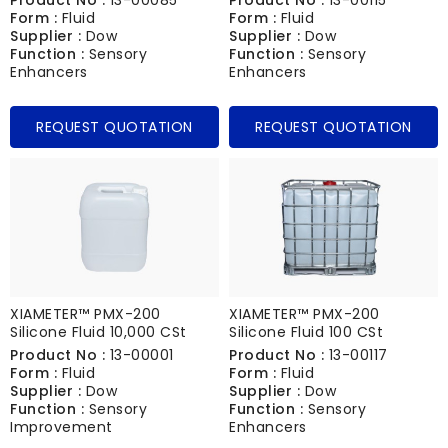
Form :
Fluid
Form :
Fluid
Supplier :
Dow
Supplier :
Dow
Function :
Sensory
Function :
Sensory
Enhancers
Enhancers
REQUEST QUOTATION
REQUEST QUOTATION
XIAMETER™ PMX-200
XIAMETER™ PMX-200
Silicone Fluid 10,000 CSt
Silicone Fluid 100 CSt
Product No :
13-00001
Product No :
13-00117
Form :
Fluid
Form :
Fluid
Supplier :
Dow
Supplier :
Dow
Function :
Sensory
Function :
Sensory
Improvement
Enhancers