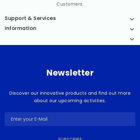
Customers.
Support & Services
Information
Medicia
Newsletter
Discover our innovative products and find out more
about our upcoming activities.
SUBSCRIBE