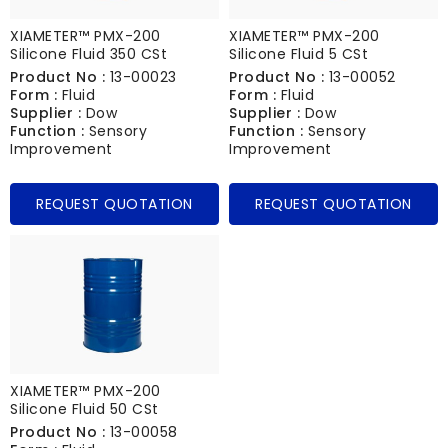
XIAMETER™ PMX-200
XIAMETER™ PMX-200
Silicone Fluid 350 CSt
Silicone Fluid 5 CSt
Product No :
13-00023
Product No :
13-00052
Form :
Fluid
Form :
Fluid
Supplier :
Dow
Supplier :
Dow
Function :
Sensory
Function :
Sensory
Improvement
Improvement
REQUEST QUOTATION
REQUEST QUOTATION
XIAMETER™ PMX-200
Silicone Fluid 50 CSt
Product No :
13-00058