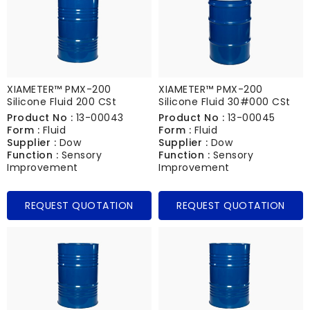
XIAMETER™ PMX-200
XIAMETER™ PMX-200
Silicone Fluid 200 CSt
Silicone Fluid 30#000 CSt
Product No :
13-00043
Product No :
13-00045
Form :
Fluid
Form :
Fluid
Supplier :
Dow
Supplier :
Dow
Function :
Sensory
Function :
Sensory
Improvement
Improvement
REQUEST QUOTATION
REQUEST QUOTATION