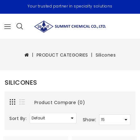
Your trusted partner in specialty solutions
PRODUCT CATEGORIES
Silicones
SILICONES
Product Compare (0)
Sort By:
Show: