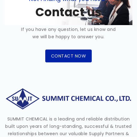
Contact us
If you have any question, let us know and
we will be happy to answer you.
CONTACT NOW
SUMMIT CHEMICAL is a leading and reliable distribution
built upon years of long-standing, successful & trusted
relationships between our valuable Supply Partners &