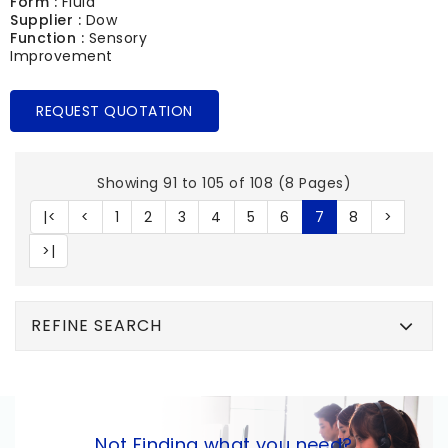
Form :
Fluid
Supplier :
Dow
Function :
Sensory
Improvement
REQUEST QUOTATION
Showing 91 to 105 of 108 (8 Pages)
|<
<
1
2
3
4
5
6
7
8
>
>|
REFINE SEARCH
Not Finding what you need?