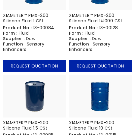
XIAMETER™ PMX-200
XIAMETER™ PMX-200
Silicone Fluid 1 CSt
Silicone Fluid 1#000 CSt
Product No :
13-00084
Product No :
13-00128
Form :
Fluid
Form :
Fluid
Supplier :
Dow
Supplier :
Dow
Function :
Sensory
Function :
Sensory
Enhancers
Enhancers
REQUEST QUOTATION
REQUEST QUOTATION
XIAMETER™ PMX-200
XIAMETER™ PMX-200
Silicone Fluid 1.5 CSt
Silicone Fluid 10 CSt
Product No :
13-00085
Product No :
13-00115