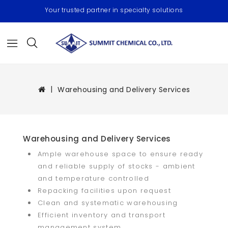
Your trusted partner in specialty solutions
Warehousing and Delivery Services
Warehousing and Delivery Services
Ample warehouse space to ensure ready
and reliable supply of stocks - ambient
and temperature controlled
Repacking facilities upon request
Clean and systematic warehousing
Efficient inventory and transport
management system