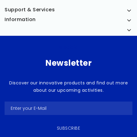
Support & Services
Information
Medicia
Newsletter
Discover our innovative products and find out more
about our upcoming activities.
SUBSCRIBE