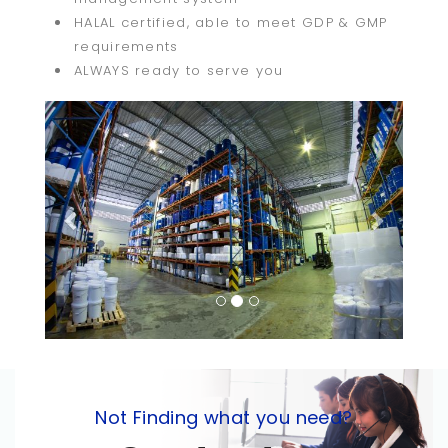
HALAL certified, able to meet GDP & GMP
requirements
ALWAYS ready to serve you
Previous
Next
Not Finding what you need?