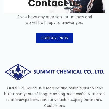
Contact us
If you have any question, let us know and
we will be happy to answer you.
CONTACT NOW
SUMMIT CHEMICAL is a leading and reliable distribution
built upon years of long-standing, successful & trusted
relationships between our valuable Supply Partners &
Customers.