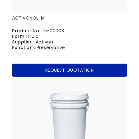
ACTIVONOL-M
Product No :
15-00003
Form :
Fluid
Supplier :
Activon
Function :
Preservative
REQUEST QUOTATION