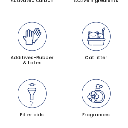
Activated carbon
Active ingredients
Additives-Rubber
Cat litter
& Latex
Filter aids
Fragrances