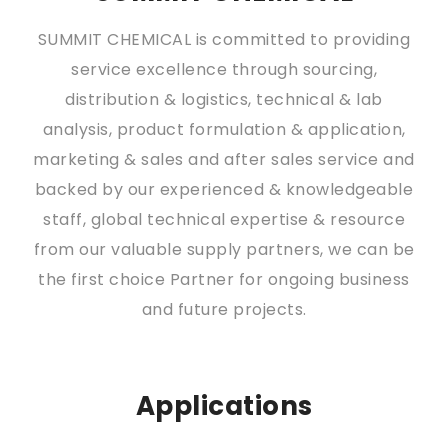
SUMMIT CHEMICAL is committed to providing
service excellence through sourcing,
distribution & logistics, technical & lab
analysis, product formulation & application,
marketing & sales and after sales service and
backed by our experienced & knowledgeable
staff, global technical expertise & resource
from our valuable supply partners, we can be
the first choice Partner for ongoing business
and future projects.
Applications