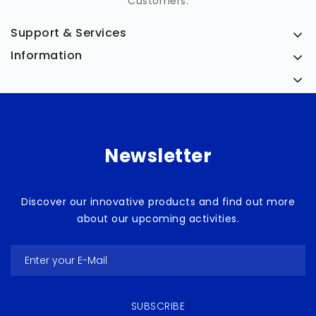
Customers.
Support & Services
Information
Medicia
Newsletter
Discover our innovative products and find out more
about our upcoming activities.
SUBSCRIBE