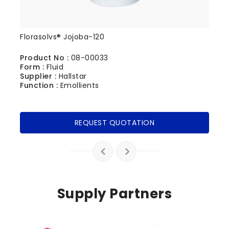
Florasolvs® Jojoba-120
Product No :
08-00033
Form :
Fluid
Supplier :
Hallstar
Function :
Emollients
REQUEST QUOTATION
Supply Partners