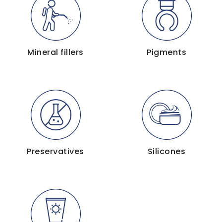
Mineral fillers
Pigments
Preservatives
Silicones