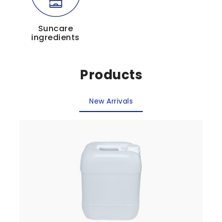
Suncare
ingredients
Products
New Arrivals