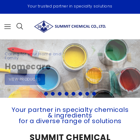
Your trusted partner in specialty solutions
High-performance, Multi-
functional Extenders & Fillers
Paints,
Coatings &
Foundry
VIEW PRODUCT
Your partner
in specialty chemicals
& ingredients
for a diverse range of solutions
SUMMIT CHEMICAL