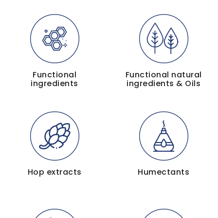
Functional
Functional natural
ingredients
ingredients & Oils
Hop extracts
Humectants