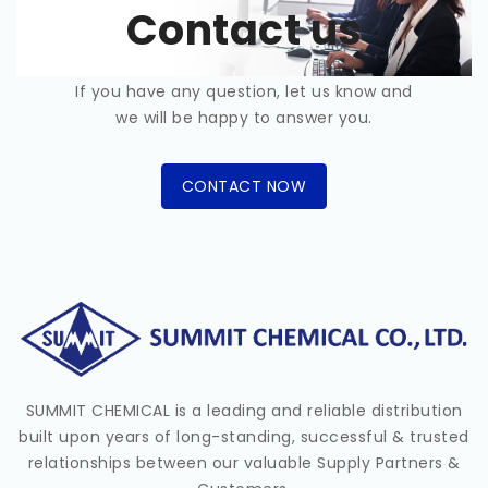
Contact us
If you have any question, let us know and
we will be happy to answer you.
CONTACT NOW
SUMMIT CHEMICAL is a leading and reliable distribution
built upon years of long-standing, successful & trusted
relationships between our valuable Supply Partners &