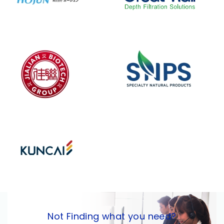
Not Finding what you need?