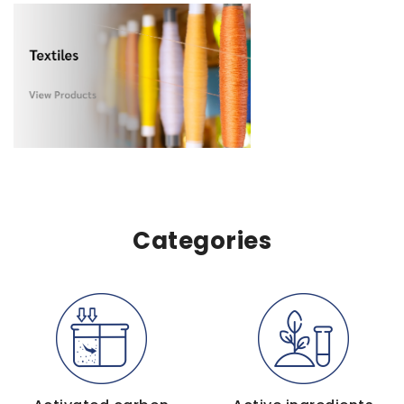
Categories